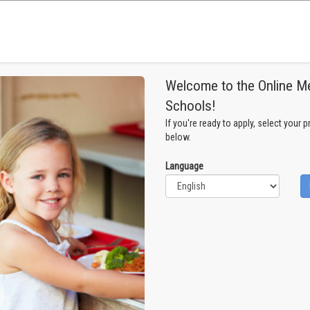
Welcome to the Online Me
Schools!
If you're ready to apply, select your 
below.
Language