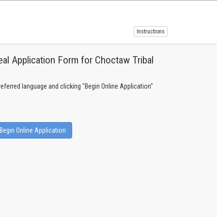
Instructions
al Application Form for Choctaw Tribal
preferred language and clicking "Begin Online Application"
Begin Online Application