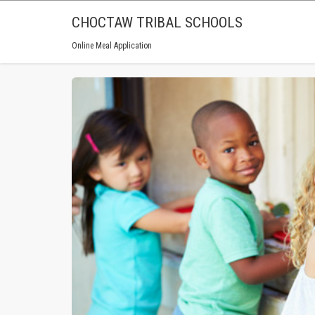
CHOCTAW TRIBAL SCHOOLS
Online Meal Application